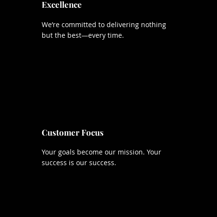
Excellence
We’re committed to delivering nothing
but the best—every time.
Customer Focus
Your goals become our mission. Your
success is our success.