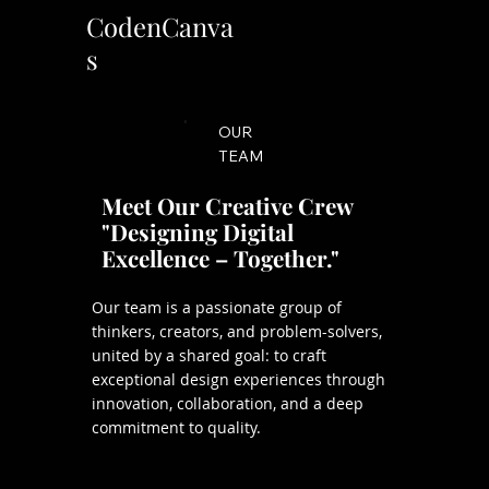
CodenCanva
s
OUR
TEAM
Meet Our Creative Crew
"Designing Digital
Excellence – Together."
Our team is a passionate group of
thinkers, creators, and problem-solvers,
united by a shared goal: to craft
exceptional design experiences through
innovation, collaboration, and a deep
commitment to quality.