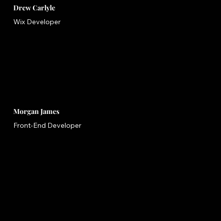
Drew Carlyle
Wix Developer
Morgan James
Front-End Developer