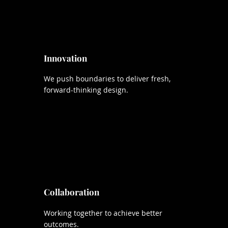
Innovation
We push boundaries to deliver fresh,
forward-thinking design.
Collaboration
Working together to achieve better
outcomes.