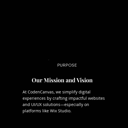
PURPOSE
Our Mission and Vision
At CodenCanvas, we simplify digital
experiences by crafting impactful websites
and UI/UX solutions—especially on
platforms like Wix Studio.