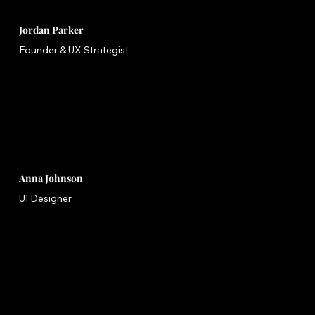
Jordan Parker
Founder & UX Strategist
Anna Johnson
UI Designer