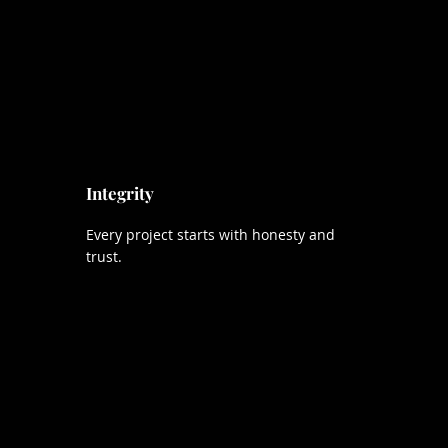
Integrity
Every project starts with honesty and
trust.