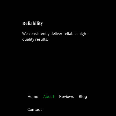
Reliability
We consistently deliver reliable, high-
quality results.
Home
About
Reviews
Blog
Contact