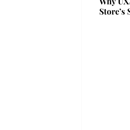
Why UX/
Store’s 