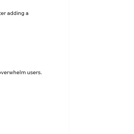
ter adding a 
overwhelm users. 
.