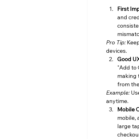
First Im
and cred
consiste
mismatch
Pro Tip:
 Keep
devices.
Good UX
"Add to 
making t
from th
Example:
 Us
anytime.
Mobile O
mobile, 
large ta
checkou