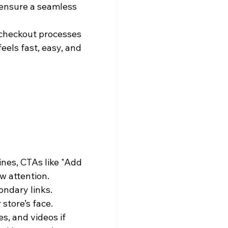
 ensure a seamless 
 checkout processes 
eels fast, easy, and 
es, CTAs like "Add 
w attention.
ondary links.
store’s face. 
s, and videos if 