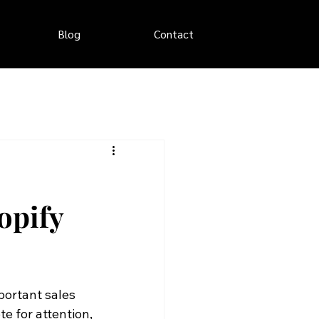
Blog
Contact
opify
portant sales 
 for attention, 