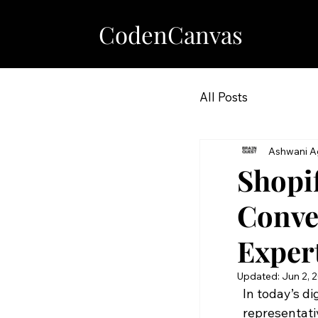
CodenCanvas
All Posts
Ashwani A
Shopi
Conve
Exper
Updated:
Jun 2, 
In today’s di
representati