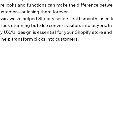
re looks and functions can make the difference between
 customer—or losing them forever.
vas
, we’ve helped Shopify sellers craft smooth, user-
 look stunning but also convert visitors into buyers. In t
y UX/UI design is essential for your Shopify store and 
o help transform clicks into customers.