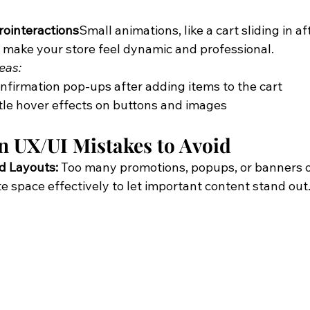
ointeractions
Small animations, like a cart sliding in af
 make your store feel dynamic and professional.
eas:
firmation pop-ups after adding items to the cart
le hover effects on buttons and images
UX/UI Mistakes to Avoid
d Layouts:
 Too many promotions, popups, or banners 
e space effectively to let important content stand out