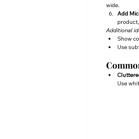
wide.
Add Micr
product,
Additional id
Show con
Use subt
Common 
Cluttere
Use whit