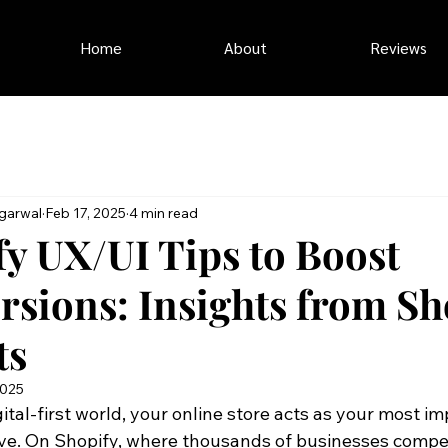
Home
About
Reviews
garwal
Feb 17, 2025
4 min read
fy UX/UI Tips to Boost
rsions: Insights from Sh
ts
2025
gital-first world, your online store acts as your most im
ve. On Shopify, where thousands of businesses compete