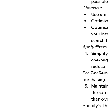
possible
Checklist:
Use uni
Optimize
Optimiz
your int
search f
Apply filters 
Simplif
one-page
reduce fr
Pro Tip:
 Remo
purchasing.
Maintai
the same
thank-yo
Shopify’s The