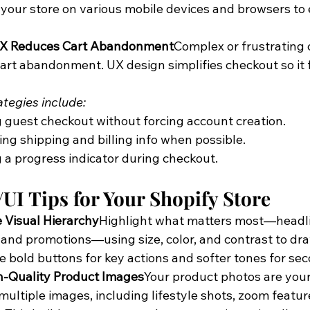
 your store on various mobile devices and browsers to
UX Reduces Cart Abandonment
Complex or frustrating
cart abandonment. UX design simplifies checkout so it f
ategies include:
 guest checkout without forcing account creation.
ling shipping and billing info when possible.
a progress indicator during checkout.
UI Tips for Your Shopify Store
ze Visual Hierarchy
Highlight what matters most—headlin
" and promotions—using size, color, and contrast to dra
e bold buttons for key actions and softer tones for sec
h-Quality Product Images
Your product photos are your 
multiple images, including lifestyle shots, zoom feature