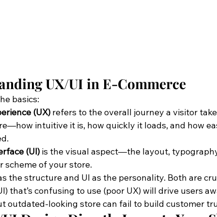
anding UX/UI in E-Commerce
the basics:
erience (UX)
 refers to the overall journey a visitor tak
re—how intuitive it is, how quickly it loads, and how easy
ed.
erface (UI)
 is the visual aspect—the layout, typography
r scheme of your store.
s the structure and UI as the personality. Both are cruc
I) that’s confusing to use (poor UX) will drive users aw
t outdated-looking store can fail to build customer tru