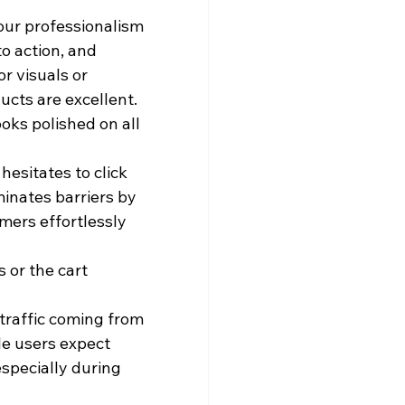
ur professionalism 
o action, and 
r visuals or 
ucts are excellent.
oks polished on all 
esitates to click 
minates barriers by 
mers effortlessly 
 or the cart 
raffic coming from 
le users expect 
specially during 