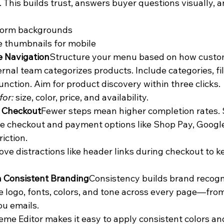
. This builds trust, answers buyer questions visually, a
form backgrounds
 thumbnails for mobile
e Navigation
Structure your menu based on how custom
ernal team categorizes products. Include categories, fil
unction. Aim for product discovery within three clicks.
for:
 size, color, price, and availability.
y Checkout
Fewer steps mean higher completion rates. 
 checkout and payment options like Shop Pay, Google
iction.
ve distractions like header links during checkout to k
n Consistent Branding
Consistency builds brand recogni
 logo, fonts, colors, and tone across every page—fr
u emails.
me Editor makes it easy to apply consistent colors and