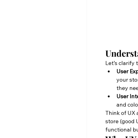
Underst
Let’s clarify 
User Exp
your sto
they ne
User Int
and colo
Think of UX a
store (good U
functional bu