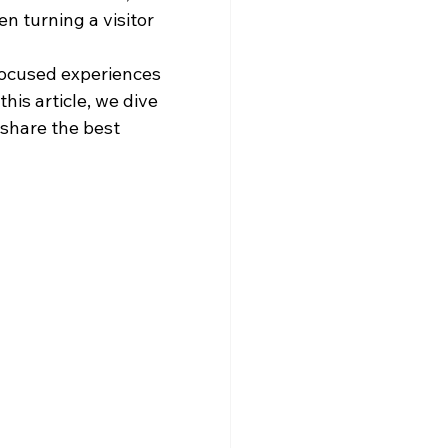
 turning a visitor 
focused experiences 
his article, we dive 
share the best 