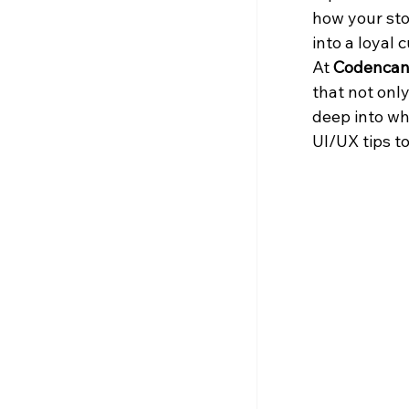
how your sto
into a loyal
At 
Codencan
that not only
deep into wh
UI/UX tips t