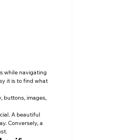
es while navigating 
 it is to find what 
, buttons, images, 
ial. A beautiful 
ay. Conversely, a 
st.