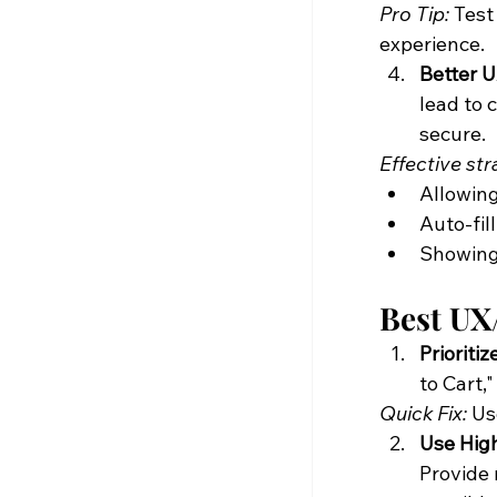
Pro Tip:
 Test
experience.
Better 
lead to 
secure.
Effective str
Allowing
Auto-fil
Showing 
Best UX/
Prioriti
to Cart,
Quick Fix:
 Us
Use Hig
Provide 