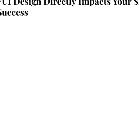
UI Design Directly Impacts Your S
Success