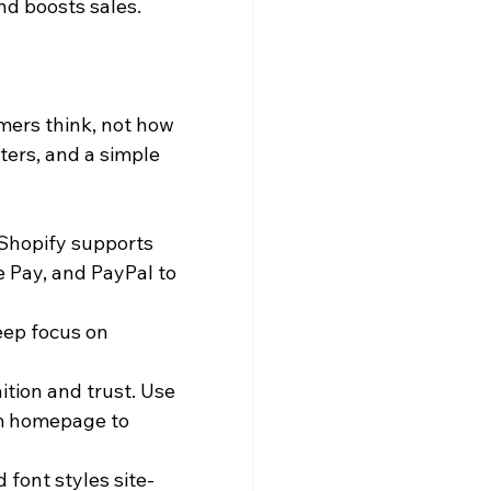
nd boosts sales.
ers think, not how 
ters, and a simple 
Shopify supports 
 Pay, and PayPal to 
eep focus on 
tion and trust. Use 
om homepage to 
 font styles site-