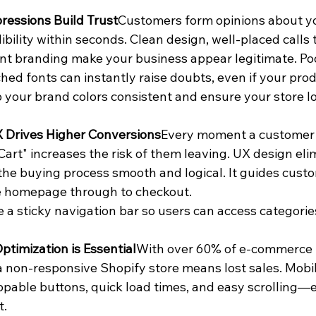
pressions Build Trust
Customers form opinions about yo
ibility within seconds. Clean design, well-placed calls t
nt branding make your business appear legitimate. Poo
ed fonts can instantly raise doubts, even if your prod
 your brand colors consistent and ensure your store lo
 Drives Higher Conversions
Every moment a customer h
Cart" increases the risk of them leaving. UX design eli
he buying process smooth and logical. It guides custo
e homepage through to checkout.
e a sticky navigation bar so users can access categories
ptimization is Essential
With over 60% of e-commerce t
a non-responsive Shopify store means lost sales. Mobi
ppable buttons, quick load times, and easy scrolling—e
t.